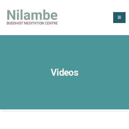
Videos