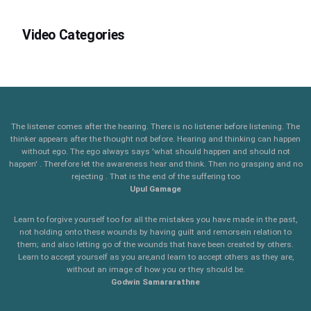
Video Categories
The listener comes after the hearing. There is no listener before listening. The
thinker appears after the thought not before. Hearing and thinking can happen
without ego. The ego always says 'what should happen and should not
happen' . Therefore let the awareness hear and think. Then no grasping and no
rejecting . That is the end of the suffering too
Upul Gamage
Learn to forgive yourself too for all the mistakes you have made in the past,
not holding onto these wounds by having guilt and remorsein relation to
them; and also letting go of the wounds that have been created by others.
Learn to accept yourself as you are,and learn to accept others as they are,
without an image of how you or they should be.
Godwin Samararathne