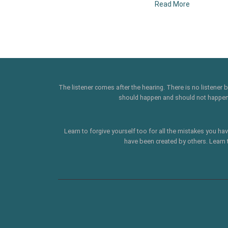
Read More
The listener comes after the hearing. There is no listener
should happen and should not happen' .
Learn to forgive yourself too for all the mistakes you ha
have been created by others. Learn 