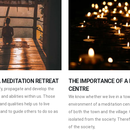
A MEDITATION RETREAT
THE IMPORTANCE OF A
CENTRE
ify, propagate and develop the
s and abilities within us. Those
We know whether we live in a town
 and qualities help us to live
environment of a meditation centr
 and to guide others to do so as
of both the town and the village. O
isolated from the society. There
of the society,