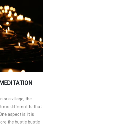
 MEDITATION
 or a village, the
e is different to that
ne aspect is: it is
fore the hustle bustle