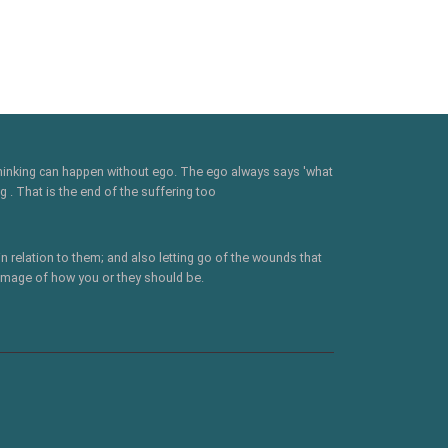
 thinking can happen without ego. The ego always says 'what
 . That is the end of the suffering too
n relation to them; and also letting go of the wounds that
 image of how you or they should be.