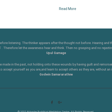
Read More
 before listening. The thinker appears after the thought not before. Hearing and
 Therefore let the awareness hear and think. Then no grasping and no rejecting
Upul Gamage
ve made in the past, not holding onto these wounds by having guilt and remorsei
to accept yourself as you are,and learn to accept others as they are, without an
Godwin Samararathne
© 2022 Nilambe Buddhist Meditation Centre. All Rights Reserved.