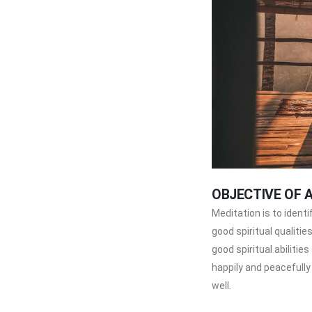
OBJECTIVE OF 
Meditation is to ident
good spiritual qualitie
good spiritual abilities
happily and peacefully
well.