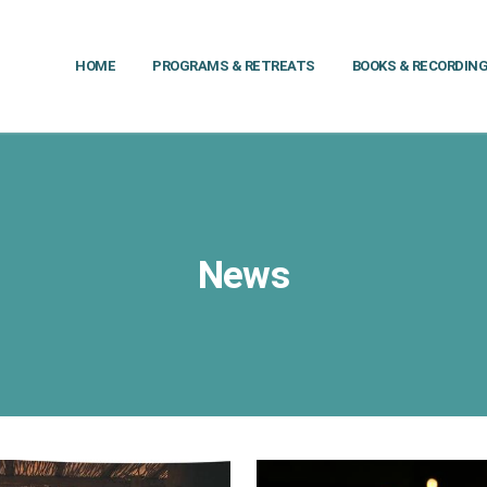
HOME
PROGRAMS & RETREATS
BOOKS & RECORDIN
News