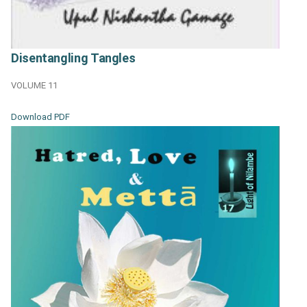
Disentangling Tangles
VOLUME 11
Download PDF