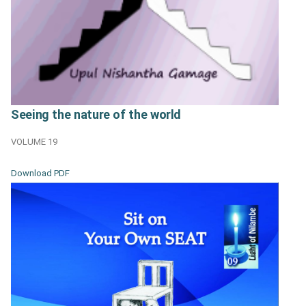
Seeing the nature of the world
VOLUME 19
Download PDF