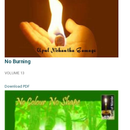
No Burning
VOLUME 13
Download PDF