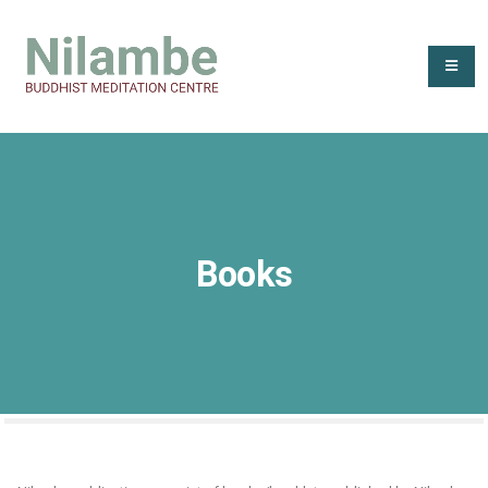
Books