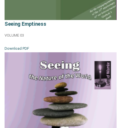
Seeing Emptiness
VOLUME 03
Download PDF