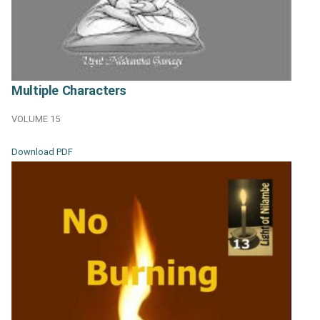
Multiple Characters
VOLUME 15
Download PDF