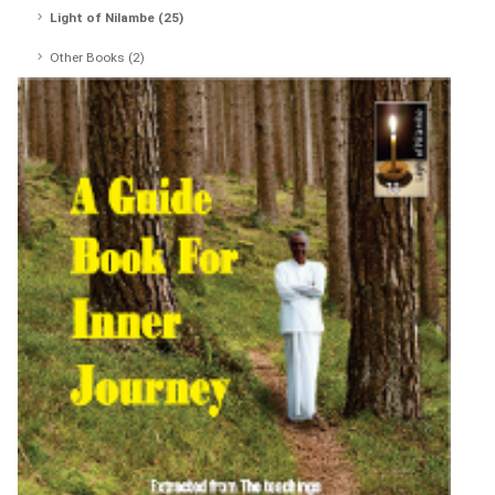
Light of Nilambe (25)
Other Books (2)