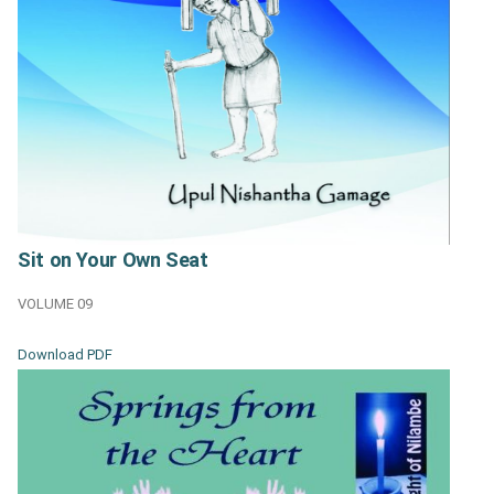
Sit on Your Own Seat
VOLUME 09
Download PDF