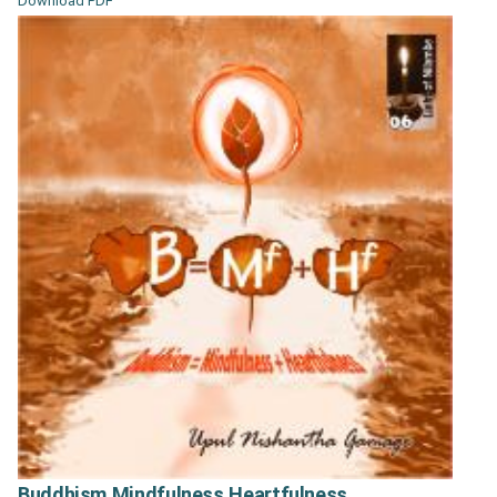
Download PDF
Buddhism Mindfulness Heartfulness