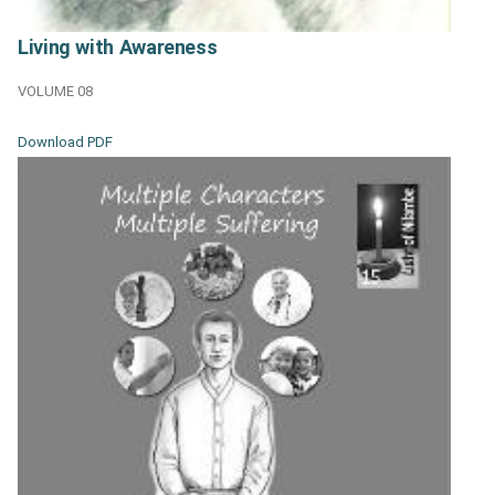
Living with Awareness
VOLUME 08
Download PDF