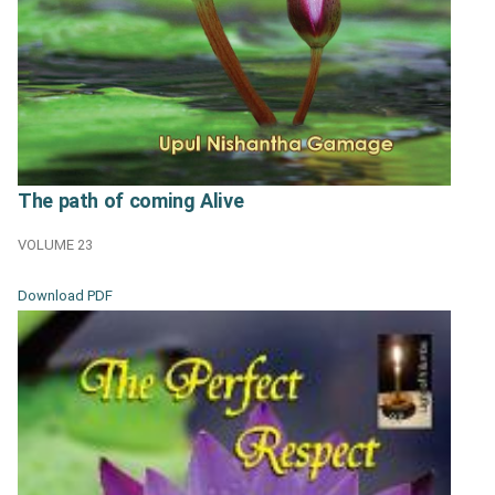
The path of coming Alive
VOLUME 23
Download PDF