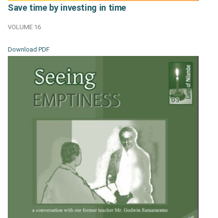
Save time by investing in time
VOLUME 16
Download PDF