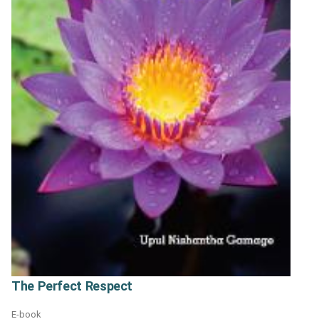
The Perfect Respect
E-book