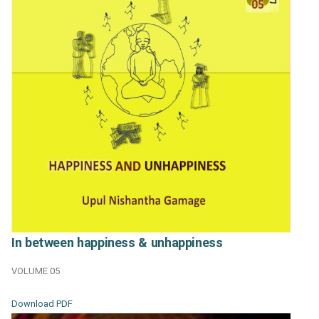
In between happiness & unhappiness
VOLUME 05
Download PDF