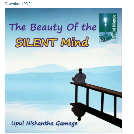
Download PDF