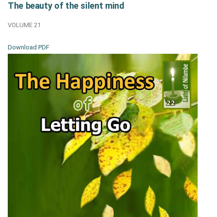
The beauty of the silent mind
VOLUME 21
Download PDF