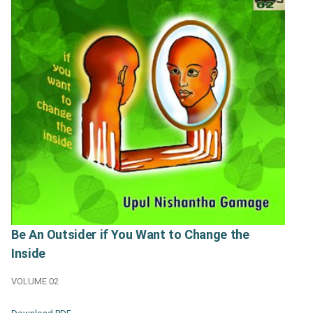
Be An Outsider if You Want to Change the
Inside
VOLUME 02