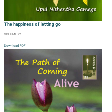
The happiness of letting go
VOLUME 22
Download PDF