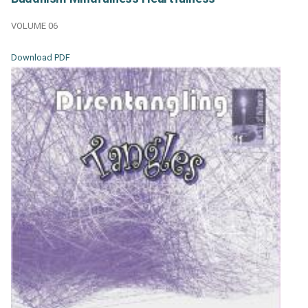
VOLUME 06
Download PDF