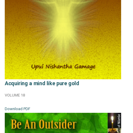
Acquiring a mind like pure gold
VOLUME 18
Download PDF