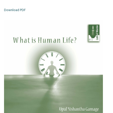
Download PDF