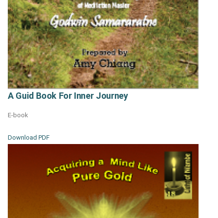
A Guid Book For Inner Journey
E-book
Download PDF