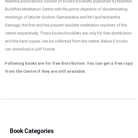
Nilambe publications consist of books/booklets published by Nilambe
Buddhist Meditation Centre with the prime objective of disseminating
teachings of late Mr Godwin Samararatne and Mr Upul Nishantha
Gamage, the first and the present resident meditation teachers of the
centre respectively. These books/booklets are only for free distribution
and the hard-copies can be collected from the centre. Below E books
can download in pdf format.
Following books are for free distribution. You can get a free copy
from the Centre if they are still available.
Book Categories