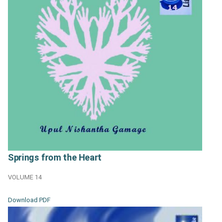
Springs from the Heart
VOLUME 14
Download PDF