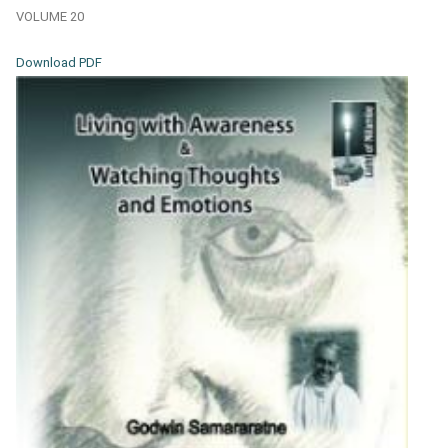
VOLUME 20
Download PDF