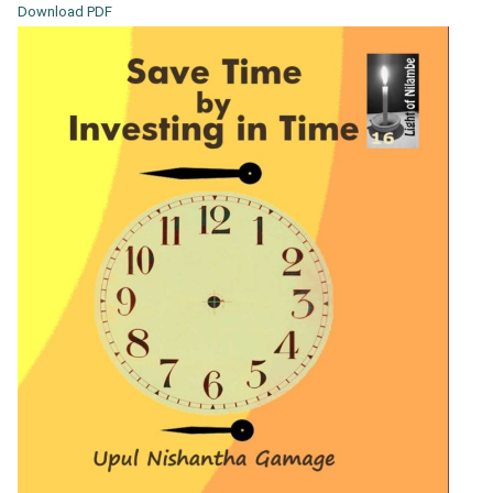
Download PDF