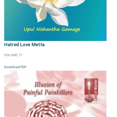
Hatred Love Metta
VOLUME 17
Download PDF