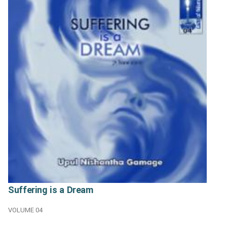
Suffering is a Dream
VOLUME 04