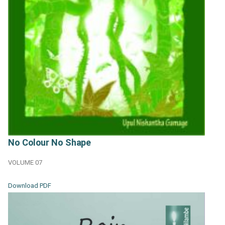
No Colour No Shape
VOLUME 07
Download PDF