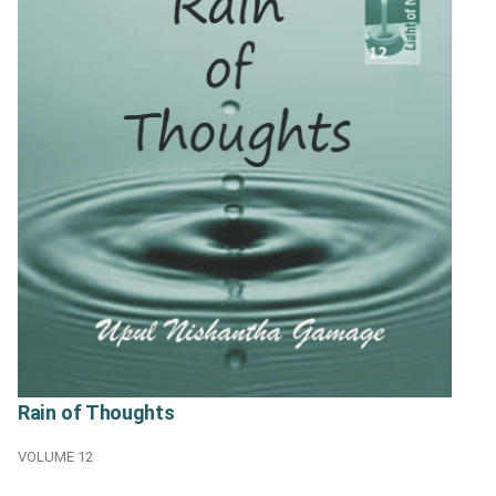
Rain of Thoughts
VOLUME 12