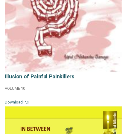
Illusion of Painful Painkillers
VOLUME 10
Download PDF