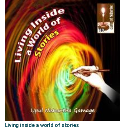
Living inside a world of stories