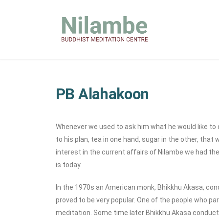
PB Alahakoon
Whenever we used to ask him what he would like to dri
to his plan, tea in one hand, sugar in the other, th
interest in the current affairs of Nilambe we had the
is today.
In the 1970s an American monk, Bhikkhu Akasa, condu
proved to be very popular. One of the people who pa
meditation. Some time later Bhikkhu Akasa conduct