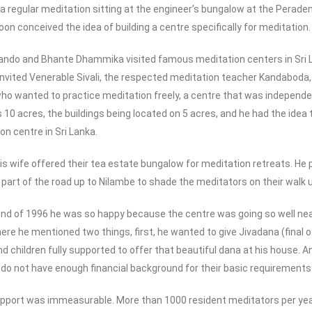
g a regular meditation sitting at the engineer’s bungalow at the Per
on conceived the idea of building a centre specifically for meditation.
nando and Bhante Dhammika visited famous meditation centers in Sri 
vited Venerable Sivali, the respected meditation teacher Kandaboda, 
o wanted to practice meditation freely, a centre that was independent 
 10 acres, the buildings being located on 5 acres, and he had the idea 
n centre in Sri Lanka.
is wife offered their tea estate bungalow for meditation retreats. He
 part of the road up to Nilambe to shade the meditators on their walk u
nd of 1996 he was so happy because the centre was going so well nearl
here he mentioned two things, first, he wanted to give Jivadana (final
and children fully supported to offer that beautiful dana at his house
 do not have enough financial background for their basic requirements
support was immeasurable. More than 1000 resident meditators per yea