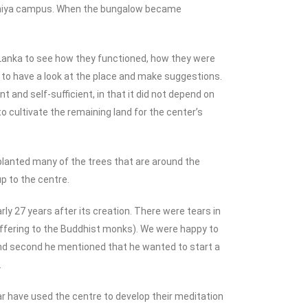
adeniya campus. When the bungalow became
Lanka to see how they functioned, how they were
to have a look at the place and make suggestions.
and self-sufficient, in that it did not depend on
to cultivate the remaining land for the center’s
 planted many of the trees that are around the
p to the centre.
y 27 years after its creation. There were tears in
 offering to the Buddhist monks). We were happy to
. And second he mentioned that he wanted to start a
.
r have used the centre to develop their meditation