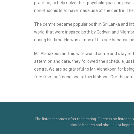
practice, to help solve their psychological and physi
non-Buddhists all have made use of the centre. The
The centre became popular both in Sri Lanka and i
world that were inspired both by Godwin and Nilambe
during his time. He was a man of his age because his
Mr. Alahakoon and his wife would come and stay at t
attention and care, they followed the schedule just 
centre. We are so grateful to Mr. Alahakoon for bei
free from suffering and attain Nibbana. Our thought
The listener comes after the hearing. There is no listener
should happen and should not happen' .