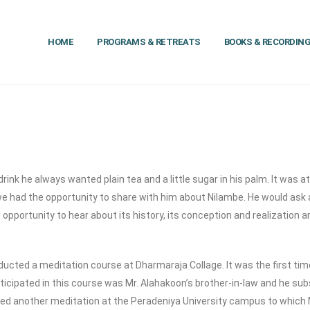
HOME
PROGRAMS & RETREATS
BOOKS & RECORDIN
nk he always wanted plain tea and a little sugar in his palm. It was at
at we had the opportunity to share with him about Nilambe. He would ask
 opportunity to hear about its history, its conception and realization a
cted a meditation course at Dharmaraja Collage. It was the first time
rticipated in this course was Mr. Alahakoon’s brother-in-law and he s
ed another meditation at the Peradeniya University campus to which 