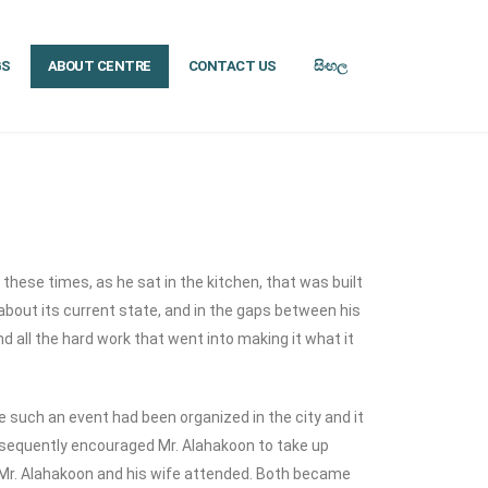
GS
ABOUT CENTRE
CONTACT US
සිංහල
 these times, as he sat in the kitchen, that was built
 about its current state, and in the gaps between his
nd all the hard work that went into making it what it
 such an event had been organized in the city and it
ubsequently encouraged Mr. Alahakoon to take up
Mr. Alahakoon and his wife attended. Both became