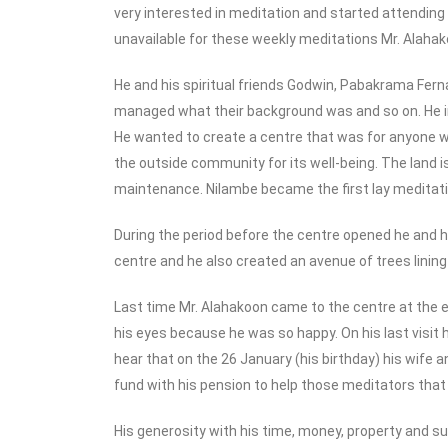
very interested in meditation and started attendin
unavailable for these weekly meditations Mr. Alahako
He and his spiritual friends Godwin, Pabakrama Fer
managed what their background was and so on. He in
He wanted to create a centre that was for anyone wh
the outside community for its well-being. The land is
maintenance. Nilambe became the first lay meditatio
During the period before the centre opened he and h
centre and he also created an avenue of trees lining
Last time Mr. Alahakoon came to the centre at the e
his eyes because he was so happy. On his last visit 
hear that on the 26 January (his birthday) his wife 
fund with his pension to help those meditators that
His generosity with his time, money, property and 