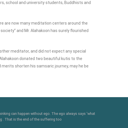
ners, school and university students, Buddhists and
ere are now many meditation centers around the
 society” and Mr. Alahakoon has surely flourished
other meditator, and did not expect any special
. Alahakoon donated two beautiful kutis to the
d merits shorten his samsaric journey, may he be
 thinking can happen without ego. The ego always says 'what
 . That is the end of the suffering too