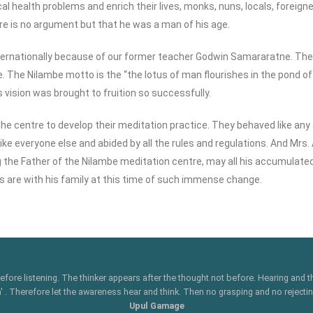
cal health problems and enrich their lives, monks, nuns, locals, foreig
re is no argument but that he was a man of his age.
nternationally because of our former teacher Godwin Samararatne. Th
. The Nilambe motto is the “the lotus of man flourishes in the pond of
 vision was brought to fruition so successfully.
he centre to develop their meditation practice. They behaved like any 
like everyone else and abided by all the rules and regulations. And Mrs
ng the Father of the Nilambe meditation centre, may all his accumulate
s are with his family at this time of such immense change.
 before listening. The thinker appears after the thought not before. Hearing and
 Therefore let the awareness hear and think. Then no grasping and no rejecting
Upul Gamage